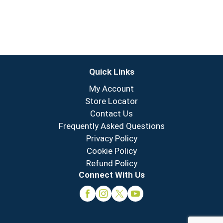
Quick Links
My Account
Store Locator
Contact Us
Frequently Asked Questions
Privacy Policy
Cookie Policy
Refund Policy
Connect With Us