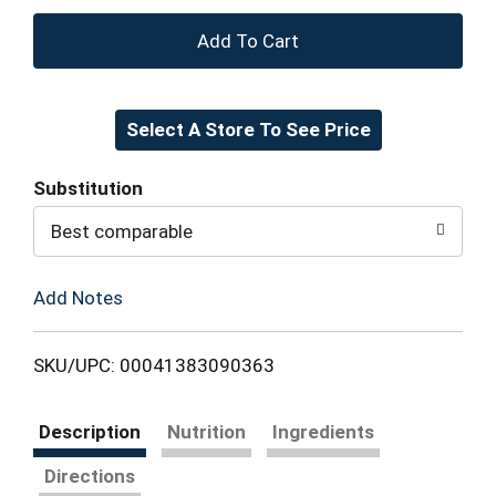
+
Add
Select A Store To See Price
to
Cart
Substitution
Best comparable
Add Notes
SKU/UPC: 00041383090363
Description
Nutrition
Ingredients
Directions