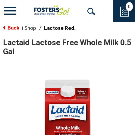
0
Toggle
Open
navigation
Back
Search
Shop
/
Lactose Reduced/Free Milk
|
Lactaid Lactose Free Whole Milk 0.5
Gal