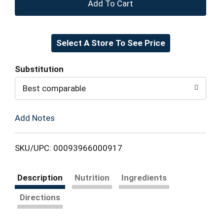
+
Add
Select A Store To See Price
to
Cart
Substitution
Best comparable
Add Notes
SKU/UPC: 00093966000917
Description
Nutrition
Ingredients
Directions