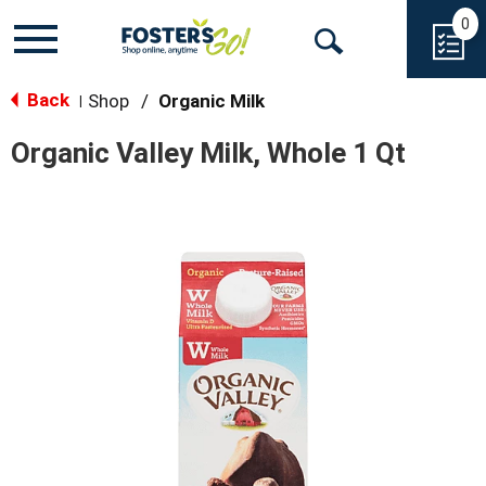
0
Toggle
Open
navigation
Back
Search
Shop
/
Organic Milk
|
Organic Valley Milk, Whole 1 Qt