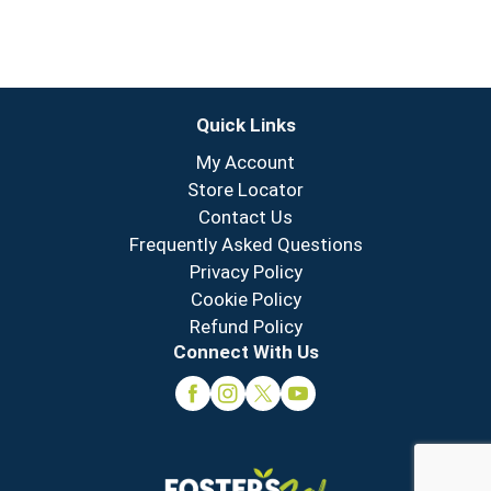
Quick Links
My Account
Store Locator
Contact Us
Frequently Asked Questions
Privacy Policy
Cookie Policy
Refund Policy
Connect With Us