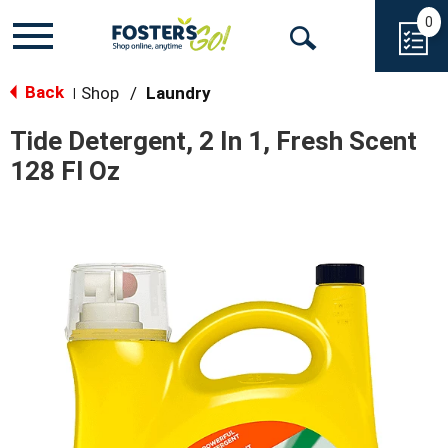
0
Toggle
Open
navigation
Back
Search
Shop
/
Laundry
|
Tide Detergent, 2 In 1, Fresh Scent
128 Fl Oz