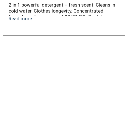
2 in 1 powerful detergent + fresh scent. Cleans in
cold water. Clothes longevity. Concentrated
formula vs. formula as of 03/01/20. Contains no
Read more
phosphate. 100% recyclable bottle.