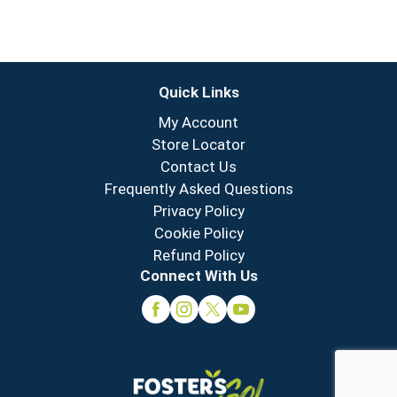
Quick Links
My Account
Store Locator
Contact Us
Frequently Asked Questions
Privacy Policy
Cookie Policy
Refund Policy
Connect With Us