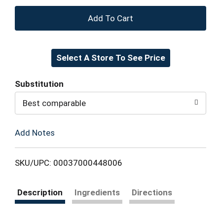
+
Add
Select A Store To See Price
to
Cart
Substitution
Best comparable
Add Notes
SKU/UPC: 00037000448006
Description
Ingredients
Directions