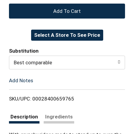
+
Add
Select A Store To See Price
to
Cart
Substitution
Best comparable
Add Notes
SKU/UPC: 00028400659765
Description
Ingredients