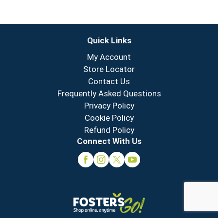
Quick Links
My Account
Store Locator
Contact Us
Frequently Asked Questions
Privacy Policy
Cookie Policy
Refund Policy
Connect With Us