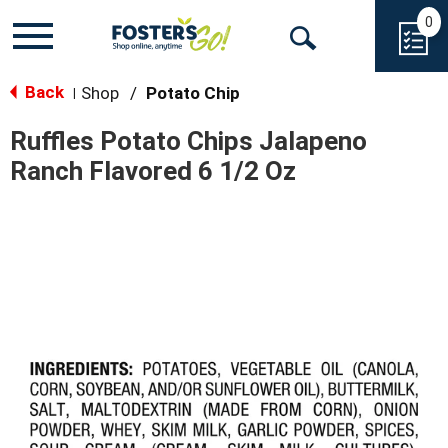
0
Toggle
Open
navigation
Back
Search
Shop
/
Potato Chip
|
Ruffles Potato Chips Jalapeno
Ranch Flavored 6 1/2 Oz