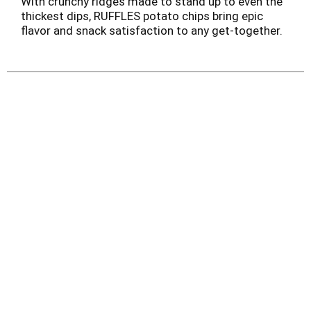
With crunchy ridges made to stand up to even the
thickest dips, RUFFLES potato chips bring epic
flavor and snack satisfaction to any get-together.