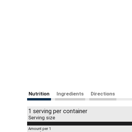
Nutrition
Ingredients
Directions
1 serving per container
Serving size
Amount per 1