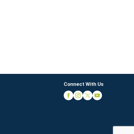
Connect With Us