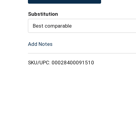
to
Substitution
Cart
Best comparable
Add Notes
SKU/UPC: 00028400091510