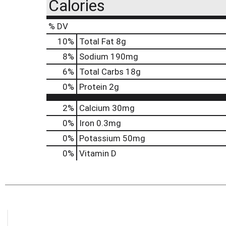
Calories
% DV
10
%
Total Fat
8g
8
%
Sodium
190mg
6
%
Total Carbs
18g
0
%
Protein
2g
2%
Calcium
30mg
0%
Iron
0.3mg
0%
Potassium
50mg
0%
Vitamin D
This
is