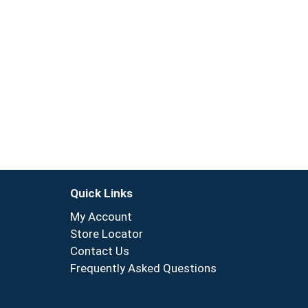
Quick Links
My Account
Store Locator
Contact Us
Frequently Asked Questions