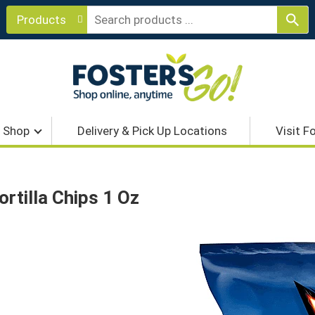
Products
Shop
Delivery & Pick Up Locations
Visit F
rtilla Chips 1 Oz