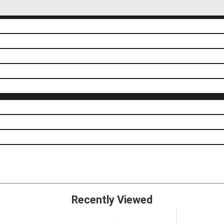
Recently Viewed