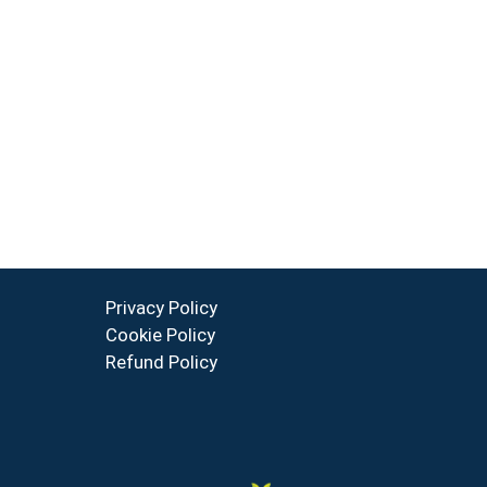
Privacy Policy
Cookie Policy
Refund Policy