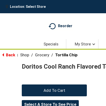
Location:
Select Store
Reorder
Specials
My Store
Back
Shop
/
Grocery
/
Tortilla Chip
|
Doritos Cool Ranch Flavored To
+
Add
Select A Store To See Price