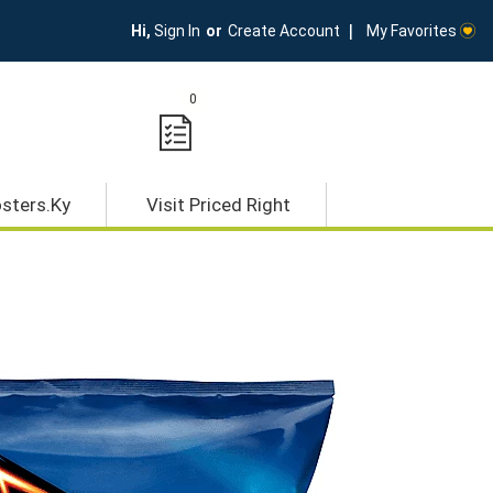
My Favorites
Hi,
Sign In
Or
Create Account
0
osters.ky
Visit Priced Right