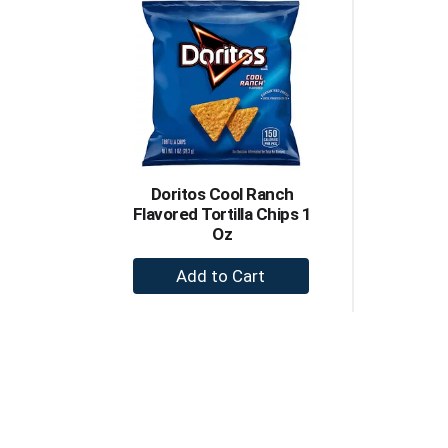
Doritos Cool Ranch
Flavored Tortilla Chips 1
Oz
+
Add
to
Cart