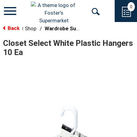
0
Toggle
Open
navigation
Back
Search
Shop
/
Wardrobe Supplies
|
Closet Select White Plastic Hangers
10 Ea