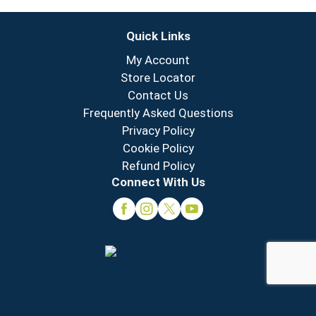
Quick Links
My Account
Store Locator
Contact Us
Frequently Asked Questions
Privacy Policy
Cookie Policy
Refund Policy
Connect With Us