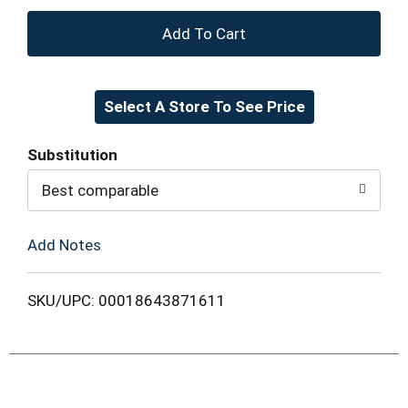
+
Add
Select A Store To See Price
to
Cart
Substitution
Best comparable
Add Notes
SKU/UPC: 00018643871611