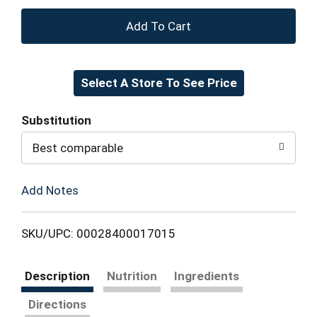
+
Add
Select A Store To See Price
to
Cart
Substitution
Best comparable
Add Notes
SKU/UPC: 00028400017015
Description
Nutrition
Ingredients
Directions