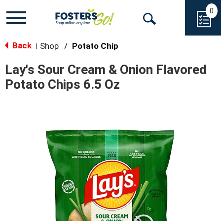
0
Toggle
Open
navigation
Back
Search
Shop
/
Potato Chip
|
Lay's Sour Cream & Onion Flavored
Potato Chips 6.5 Oz