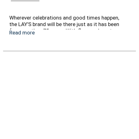
Wherever celebrations and good times happen,
the LAY'S brand will be there just as it has been
for more than 75 years. With flavors almost as
Read more
rich as our history, we have a chip or crisp flavor
guaranteed to bring a smile on your face.