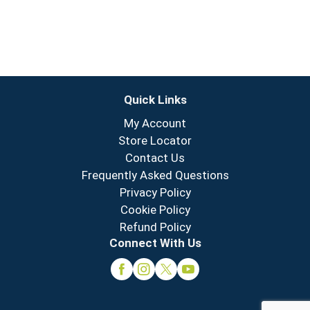
Quick Links
My Account
Store Locator
Contact Us
Frequently Asked Questions
Privacy Policy
Cookie Policy
Refund Policy
Connect With Us