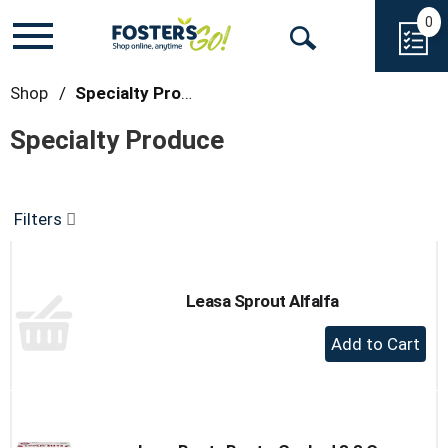
0
Toggle
Open
navigation
Search
Shop
/
Specialty Produce
Specialty Produce
Filters
Leasa Sprout Alfalfa
+
Add
to
Cart