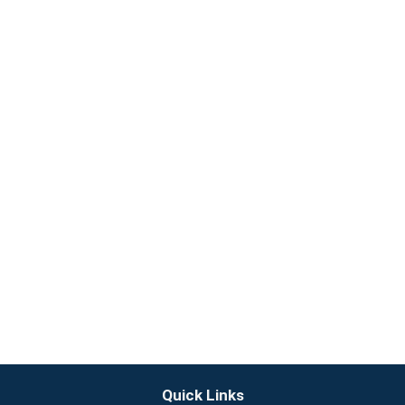
Quick Links