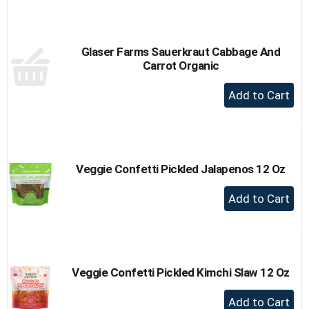
to
Cart
Glaser Farms Sauerkraut Cabbage And
Carrot Organic
+
Add
to
Cart
Veggie Confetti Pickled Jalapenos 12 Oz
+
Add
to
Cart
Veggie Confetti Pickled Kimchi Slaw 12 Oz
+