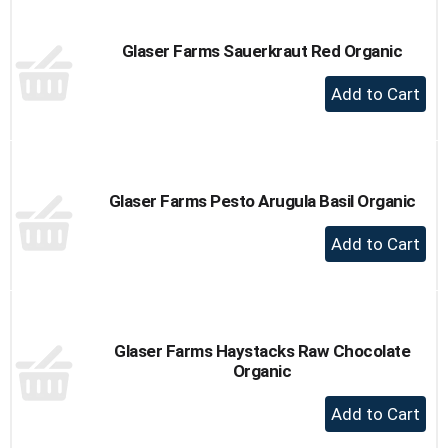
Cart
Glaser Farms Sauerkraut Red Organic
+
Add
to
Cart
Glaser Farms Pesto Arugula Basil Organic
+
Add
to
Cart
Glaser Farms Haystacks Raw Chocolate
Organic
+
Add