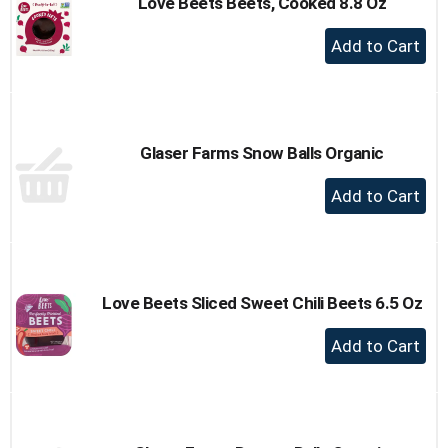
Love Beets Beets, Cooked 8.8 Oz
+
Add
to
Cart
Glaser Farms Snow Balls Organic
+
Add
to
Cart
Love Beets Sliced Sweet Chili Beets 6.5 Oz
+
Add
to
Cart