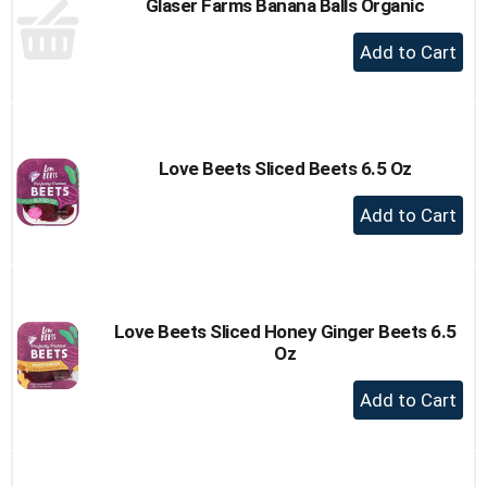
Glaser Farms Banana Balls Organic
+
Add
to
Cart
Love Beets Sliced Beets 6.5 Oz
+
Add
to
Cart
Love Beets Sliced Honey Ginger Beets 6.5
Oz
+
Add
to
Cart