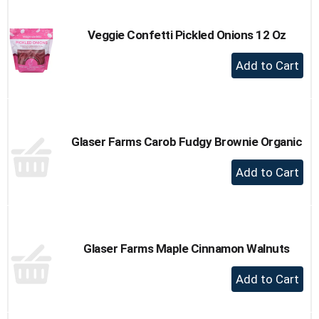
Cart
Veggie Confetti Pickled Onions 12 Oz
+
Add
to
Cart
Glaser Farms Carob Fudgy Brownie Organic
+
Add
to
Cart
Glaser Farms Maple Cinnamon Walnuts
+
Add
to