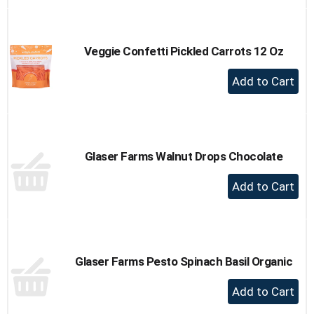
to
Cart
Veggie Confetti Pickled Carrots 12 Oz
+
Add
to
Cart
Glaser Farms Walnut Drops Chocolate
+
Add
to
Cart
Glaser Farms Pesto Spinach Basil Organic
+
Add