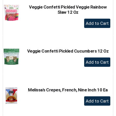
Veggie Confetti Pickled Veggie Rainbow
Slaw 12 Oz
+
Add
to
Cart
Veggie Confetti Pickled Cucumbers 12 Oz
+
Add
to
Cart
Melissa's Crepes, French, Nine Inch 10 Ea
+
Add
to