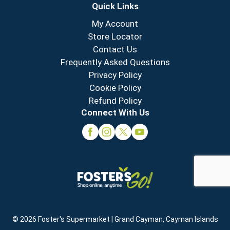
Quick Links
My Account
Store Locator
Contact Us
Frequently Asked Questions
Privacy Policy
Cookie Policy
Refund Policy
Connect With Us
© 2026 Foster's Supermarket | Grand Cayman, Cayman Islands