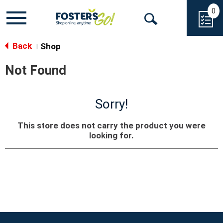
0
Toggle
Open
navigation
Back
Search
Shop
|
Not Found
Sorry!
This store does not carry the product you were
looking for.