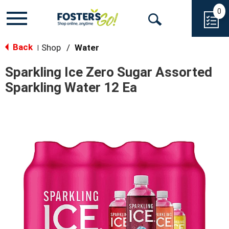
0
Toggle
Open
navigation
Back
Search
Shop
/
Water
|
Sparkling Ice Zero Sugar Assorted
Sparkling Water 12 Ea