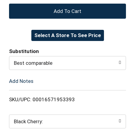
+
Add
Select A Store To See Price
to
Cart
Substitution
Best comparable
Add Notes
SKU/UPC: 00016571953393
Black Cherry: