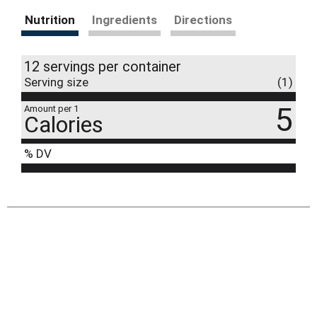
Nutrition
Ingredients
Directions
12 servings per container
Serving size
(1)
5
Amount per 1
Calories
% DV