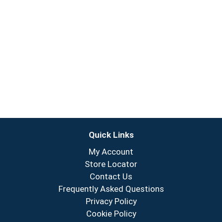
Quick Links
My Account
Store Locator
Contact Us
Frequently Asked Questions
Privacy Policy
Cookie Policy