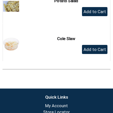
Potato Salad
+
Add
to
Cart
Cole Slaw
+
Add
to
Cart
Quick Links
My Account
Store Locator