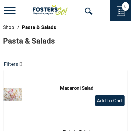
0
Toggle
Open
navigation
Search
Shop
/
Pasta & Salads
Pasta & Salads
Filters
Macaroni Salad
+
Add
to
Cart