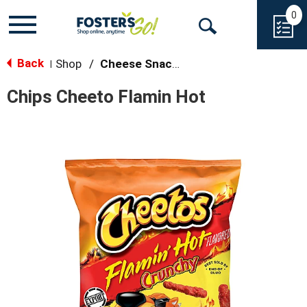
0
Toggle
Open
navigation
Back
Search
Shop
/
Cheese Snacks
|
Chips Cheeto Flamin Hot