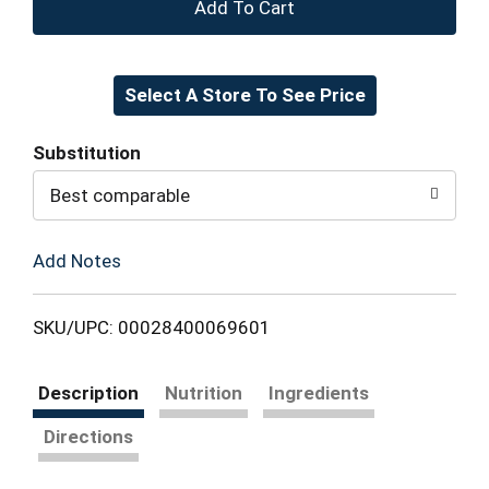
+
Add
Select A Store To See Price
to
Cart
Substitution
Best comparable
Add Notes
SKU/UPC: 00028400069601
Description
Nutrition
Ingredients
Directions