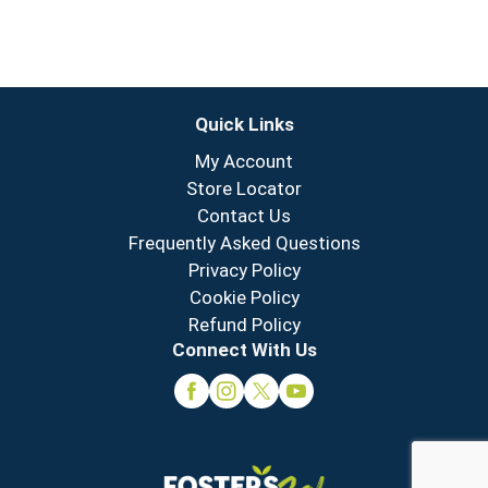
Quick Links
My Account
Store Locator
Contact Us
Frequently Asked Questions
Privacy Policy
Cookie Policy
Refund Policy
Connect With Us