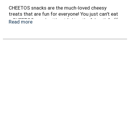
CHEETOS snacks are the much-loved cheesy
treats that are fun for everyone! You just can't eat
a CHEETOS snack without licking the "cheetle" off
Read more
your fingertips. And wherever the CHEETOS brand
and CHESTER CHEETAH go, cheesy smiles are
sure to follow.