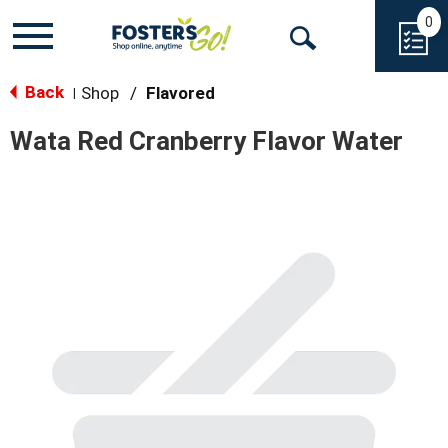
0
Toggle
Open
navigation
Back
Search
Shop
/
Flavored
|
Wata Red Cranberry Flavor Water