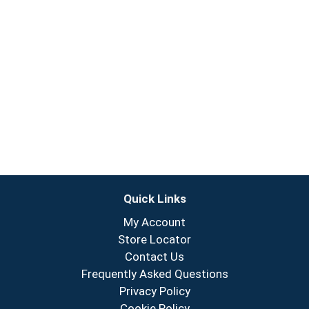
Quick Links
My Account
Store Locator
Contact Us
Frequently Asked Questions
Privacy Policy
Cookie Policy