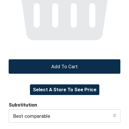
+
Add
Select A Store To See Price
to
Cart
Substitution
Best comparable