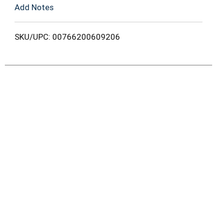
Add Notes
SKU/UPC: 00766200609206